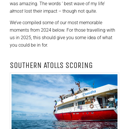
was amazing. The words ‘ best wave of my life’
almost
lost their impact – though not quite.
We’ve compiled some of our most memorable
moments from 2024 below. For those travelling with
us in 2025, this should give you some idea of what
you could be in for.
sOUTHERN ATOLLS SCORING