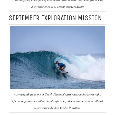
a few wide ones, too. Credit: @renegadesurf
SEPTEMBER EXPLORATION MISSION
A screengrab from one of Coach Shannon’s first waves at this secret right.
After a long, nervous sail north, it’s safe to say Simon was more than relieved
to see waves like this. Credit: @surffoto