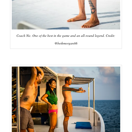
Coach Nic. One of the best in the game and an all-round legend. Credit:
@bethmorgan86