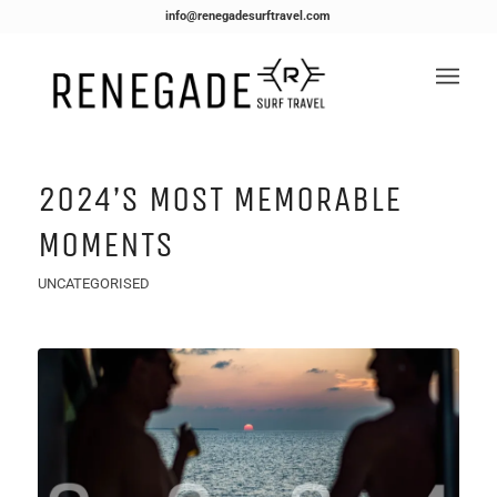
info@renegadesurftravel.com
2024’s MOST MEMORABLE
MOMENTS
UNCATEGORISED