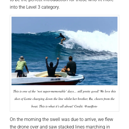
into the Level 3 category.
This is one of the ‘not super-memorable’ days… still pretty good! We love this
shot of Lottie charging down the line whilst her brother, Ru, cheers from the
boat. This is what it’s all about! Credit: @surffoto
On the morning the swell was due to arrive, we flew
the drone over and saw stacked lines marching in