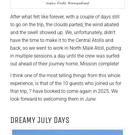
tropics. Credit: @renegadesurf
After what felt like forever, with a couple of days still
to go on the trip, the clouds parted, the wind abated
and the swell showed up. We, unfortunately, didn’t
have the time to make it to the Central Atolls and
back, so we went to work in North Malé Atoll, putting
in multiple sessions a day until the crew was surfed
out ahead of their journey home. Mission complete!
I think one of the most telling things from this whole
experience, is that of the 10 guests who joined us for
that trip, 7 have booked to come again in 2025. We
look forward to welcoming them in June.
DREAMY JULY DAYS