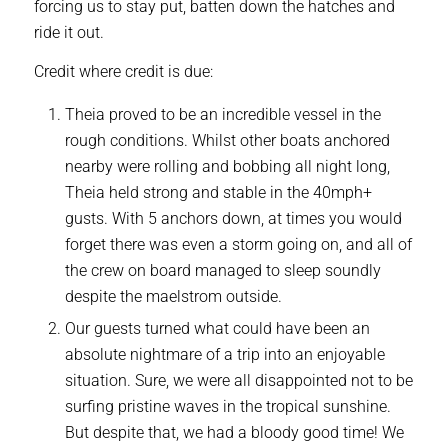
forcing us to stay put, batten down the hatches and
ride it out.
Credit where credit is due:
Theia proved to be an incredible vessel in the
rough conditions. Whilst other boats anchored
nearby were rolling and bobbing all night long,
Theia held strong and stable in the 40mph+
gusts. With 5 anchors down, at times you would
forget there was even a storm going on, and all of
the crew on board managed to sleep soundly
despite the maelstrom outside.
Our guests turned what could have been an
absolute nightmare of a trip into an enjoyable
situation. Sure, we were all disappointed not to be
surfing pristine waves in the tropical sunshine.
But despite that, we had a bloody good time! We