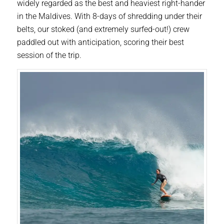
widely regarded as the best and heaviest right-hander
in the Maldives. With 8-days of shredding under their
belts, our stoked (and extremely surfed-out!) crew
paddled out with anticipation, scoring their best
session of the trip.