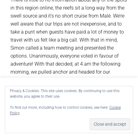
in this region online, the reefs sit a long way from the
swell source and it’s no short cruise from Malé. We’re
well aware that our trips are not inexpensive, and to
take a punt when guests have paid a lot of money to
travel with us felt like a big call. With that in mind,
Simon called a team meeting and presented the
options. Unanimously, everyone voted in favour of
adventure! With that decided, at 4 am the following
morning, we pulled anchor and headed for our
destination.
We use cookies on our website to give you the most
Privacy & Cookies: This site uses cookies. By continuing to use this
With one spot in particular on Simon’s radar (due to a
relevant experience by remembering your preferences and
website, you agree to their use.
repeat visits. By clicking “Accept”, you consent to the use
grainy video he had seen a year ago), we had our
of ALL the cookies.
starting point. Almost 12 hours later, the spot was in
To find out more, including how to control cookies, see here:
Cookie
Do not sell my personal information
.
Policy
sight. With no swell lines in the water and no
whitewater crashing on the surrounding reefs, there
Cookie Settings
Accept
was a sense of disappointment on the boat. However,