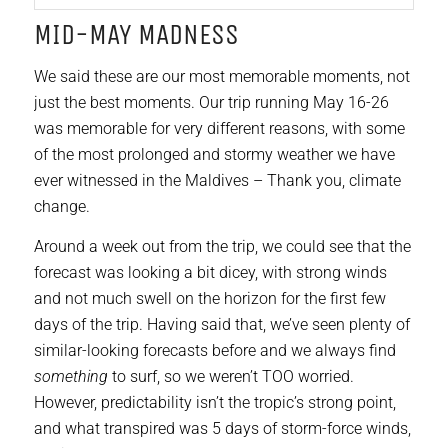
MID-MAY MADNESS
We said these are our most memorable moments, not
just the best moments. Our trip running May 16-26
was memorable for very different reasons, with some
of the most prolonged and stormy weather we have
ever witnessed in the Maldives – Thank you, climate
change.
Around a week out from the trip, we could see that the
forecast was looking a bit dicey, with strong winds
and not much swell on the horizon for the first few
days of the trip. Having said that, we’ve seen plenty of
similar-looking forecasts before and we always find
something
to surf, so we weren’t TOO worried.
However, predictability isn’t the tropic’s strong point,
and what transpired was 5 days of storm-force winds,