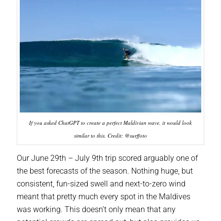
If you asked ChatGPT to create a perfect Maldivian wave, it would look
similar to this. Credit: @surffoto
Our June 29th – July 9th trip scored arguably one of
the best forecasts of the season. Nothing huge, but
consistent, fun-sized swell and next-to-zero wind
meant that pretty much every spot in the Maldives
was working. This doesn’t only mean that any