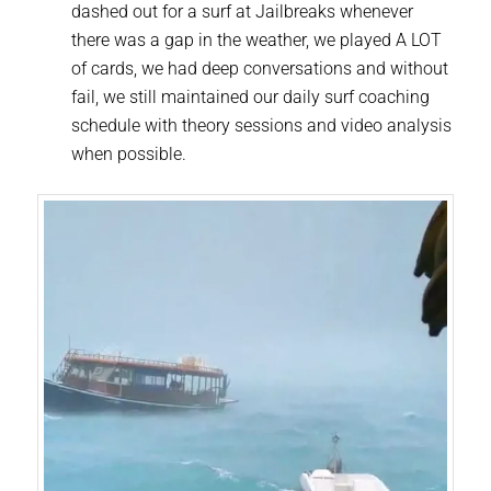
dashed out for a surf at Jailbreaks whenever
there was a gap in the weather, we played A LOT
of cards, we had deep conversations and without
fail, we still maintained our daily surf coaching
schedule with theory sessions and video analysis
when possible.