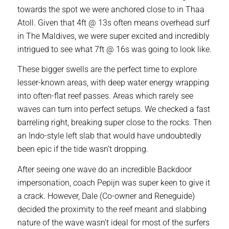
towards the spot we were anchored close to in Thaa
Atoll. Given that 4ft @ 13s often means overhead surf
in The Maldives, we were super excited and incredibly
intrigued to see what 7ft @ 16s was going to look like.
These bigger swells are the perfect time to explore
lesser-known areas, with deep water energy wrapping
into often-flat reef passes. Areas which rarely see
waves can turn into perfect setups. We checked a fast
barreling right, breaking super close to the rocks. Then
an Indo-style left slab that would have undoubtedly
been epic if the tide wasn’t dropping.
After seeing one wave do an incredible Backdoor
impersonation, coach Pepijn was super keen to give it
a crack. However, Dale (Co-owner and Reneguide)
decided the proximity to the reef meant and slabbing
nature of the wave wasn’t ideal for most of the surfers