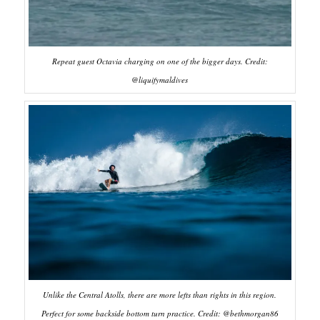
Repeat guest Octavia charging on one of the bigger days. Credit:
@liquifymaldives
Unlike the Central Atolls, there are more lefts than rights in this region.
Perfect for some backside bottom turn practice. Credit: @bethmorgan86