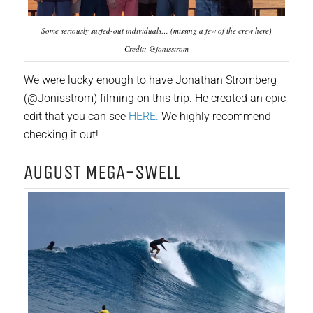
Some seriously surfed-out individuals… (missing a few of the crew here)
Credit: @jonisstrom
We were lucky enough to have Jonathan Stromberg
(@Jonisstrom) filming on this trip. He created an epic
edit that you can see
HERE.
We highly recommend
checking it out!
AUGUST MEGA-SWELL