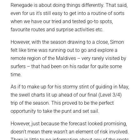
Renegade is about doing things differently. That said,
even for us it’s still easy to get into a routine of sorts
when we have our tried and tested go-to spots,
favourite routes and surprise activities etc.
However, with the season drawing to a close, Simon
felt like time was running out to go and explore a
remote region of the Maldives – very rarely visited by
surfers – that had been on his radar for quite some
time.
As if to make up for his stormy stint of guiding in May,
the swell charts lit up ahead of our final (Level 3/4)
trip of the season. This proved to be the perfect
opportunity to take the punt and set sail.
However, just because the forecast looked promising,
doesn’t mean there wasn’t an element of risk involved.
There is little to no information about any of the spots