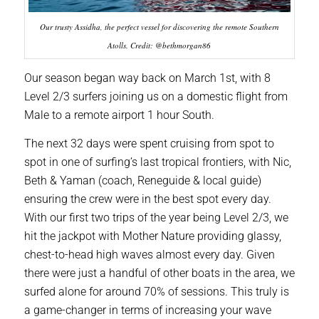
Our trusty Assidha, the perfect vessel for discovering the remote Southern
Atolls. Credit: @bethmorgan86
Our season began way back on March 1st, with 8
Level 2/3 surfers joining us on a domestic flight from
Male to a remote airport 1 hour South.
The next 32 days were spent cruising from spot to
spot in one of surfing’s last tropical frontiers, with Nic,
Beth & Yaman (coach, Reneguide & local guide)
ensuring the crew were in the best spot every day.
With our first two trips of the year being Level 2/3, we
hit the jackpot with Mother Nature providing glassy,
chest-to-head high waves almost every day. Given
there were just a handful of other boats in the area, we
surfed alone for around 70% of sessions. This truly is
a game-changer in terms of increasing your wave