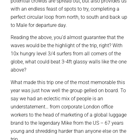
potential crowds are spread out, but also provides us
with an endless feast of spots to try, completing a
perfect circular loop from north, to south and back up
to Male for departure day.
Reading the above, you’d almost guarantee that the
waves would be the highlight of the trip, right? With
10x hungry level 3/4 surfers from all corners of the
globe, what could beat 3-4ft glassy walls like the one
above?
What made this trip one of the most memorable this
year was just how well the group gelled on board. To
say we had an eclectic mix of people is an
understatement… from corporate London office
workers to the head of marketing of a global luggage
brand to the legendary Mike from the US – 67 years
young and shredding harder than anyone else on the
trip.