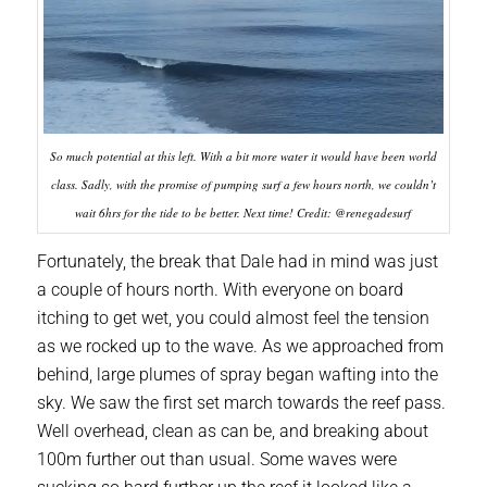
So much potential at this left. With a bit more water it would have been world
class. Sadly, with the promise of pumping surf a few hours north, we couldn’t
wait 6hrs for the tide to be better. Next time! Credit: @renegadesurf
Fortunately, the break that Dale had in mind was just
a couple of hours north. With everyone on board
itching to get wet, you could almost feel the tension
as we rocked up to the wave. As we approached from
behind, large plumes of spray began wafting into the
sky. We saw the first set march towards the reef pass.
Well overhead, clean as can be, and breaking about
100m further out than usual. Some waves were