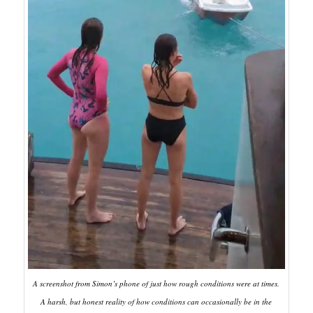
A screenshot from Simon’s phone of just how rough conditions were at times.
A harsh, but honest reality of how conditions can occasionally be in the