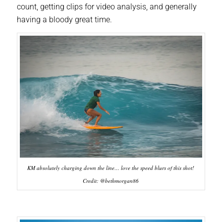
count, getting clips for video analysis, and generally
having a bloody great time.
KM absolutely charging down the line… love the speed blurs of this shot!
Credit: @bethmorgan86