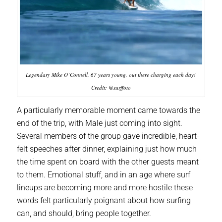
Legendary Mike O’Connell, 67 years young, out there charging each day!
Credit: @surffoto
A particularly memorable moment came towards the
end of the trip, with Male just coming into sight.
Several members of the group gave incredible, heart-
felt speeches after dinner, explaining just how much
the time spent on board with the other guests meant
to them. Emotional stuff, and in an age where surf
lineups are becoming more and more hostile these
words felt particularly poignant about how surfing
can, and should, bring people together.