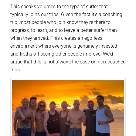
This speaks volumes to the type of surfer that
typically joins our trips. Given the fact it’s a coaching
trip,
most
people who join know they’re there to
progress, to learn, and to leave a better surfer than
when they arrived. This creates an ego-less
environment where everyone is genuinely invested
and froths off seeing other people improve. We’d
argue that this is not always the case on non-coached
trips.