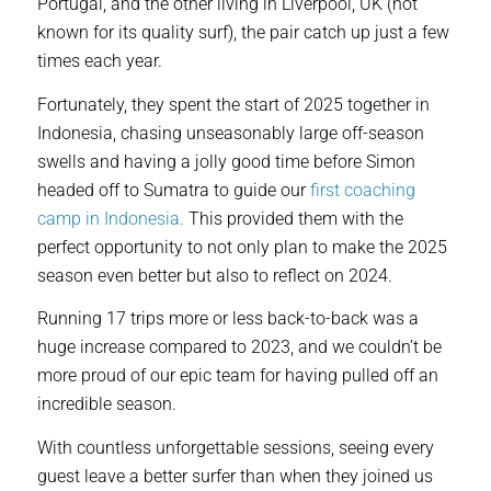
Portugal, and the other living in Liverpool, UK (not
known for its quality surf), the pair catch up just a few
times each year.
Fortunately, they spent the start of 2025 together in
Indonesia, chasing unseasonably large off-season
swells and having a jolly good time before Simon
headed off to Sumatra to guide our
first coaching
camp in Indonesia.
This provided them with the
perfect opportunity to not only plan to make the 2025
season even better but also to reflect on 2024.
Running 17 trips more or less back-to-back was a
huge increase compared to 2023, and we couldn’t be
more proud of our epic team for having pulled off an
incredible season.
With countless unforgettable sessions, seeing every
guest leave a better surfer than when they joined us