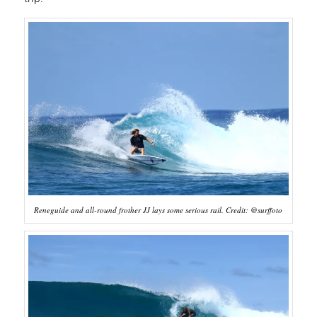
Reneguide and all-round frother JJ lays some serious rail. Credit: @surffoto