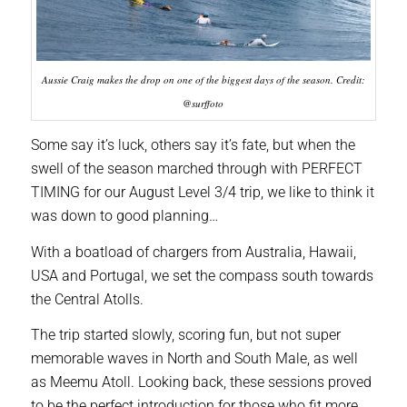
Aussie Craig makes the drop on one of the biggest days of the season. Credit:
@surffoto
Some say it’s luck, others say it’s fate, but when the
swell of the season marched through with PERFECT
TIMING for our August Level 3/4 trip, we like to think it
was down to good planning…
With a boatload of chargers from Australia, Hawaii,
USA and Portugal, we set the compass south towards
the Central Atolls.
The trip started slowly, scoring fun, but not super
memorable waves in North and South Male, as well
as Meemu Atoll. Looking back, these sessions proved
to be the perfect introduction for those who fit more