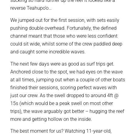
sucking so hard further up the reef it looked like a
reverse Teahupo’o…
We jumped out for the first session, with sets easily
pushing double overhead. Fortunately, the defined
channel meant that those who were less confident
could sit wide, whilst some of the crew paddled deep
and caught some incredible waves.
The next few days were as good as surf trips get.
Anchored close to the spot, we had eyes on the wave
at all times, jumping out when a couple of other boats
finished their sessions, scoring perfect waves with
just our crew. As the swell dropped to around 4ft @
15s (which would be a peak swell on most other
trips), the wave arguably got better – hugging the reef
more and getting hollow on the inside.
The best moment for us? Watching 11-year-old,