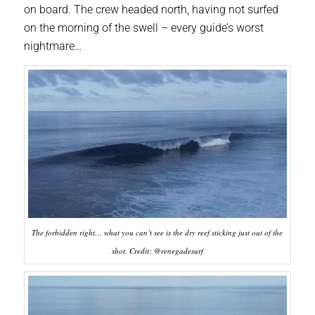
on board. The crew headed north, having not surfed
on the morning of the swell – every guide’s worst
nightmare…
The forbidden right… what you can’t see is the dry reef sticking just out of the
shot. Credit: @renegadesurf