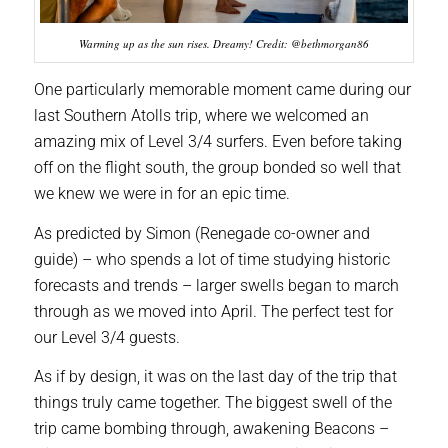
Warming up as the sun rises. Dreamy! Credit: @bethmorgan86
One particularly memorable moment came during our
last Southern Atolls trip, where we welcomed an
amazing mix of Level 3/4 surfers. Even before taking
off on the flight south, the group bonded so well that
we knew we were in for an epic time.
As predicted by Simon (Renegade co-owner and
guide) – who spends a lot of time studying historic
forecasts and trends – larger swells began to march
through as we moved into April. The perfect test for
our Level 3/4 guests.
As if by design, it was on the last day of the trip that
things truly came together. The biggest swell of the
trip came bombing through, awakening Beacons –