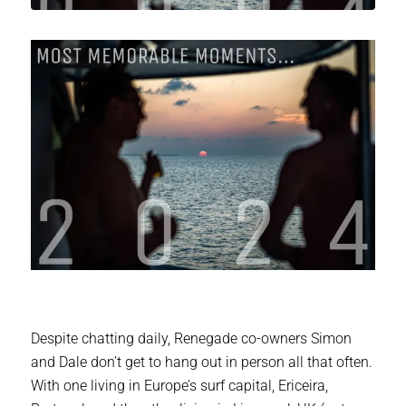
Despite chatting daily, Renegade co-owners Simon
and Dale don’t get to hang out in person all that often.
With one living in Europe’s surf capital, Ericeira,