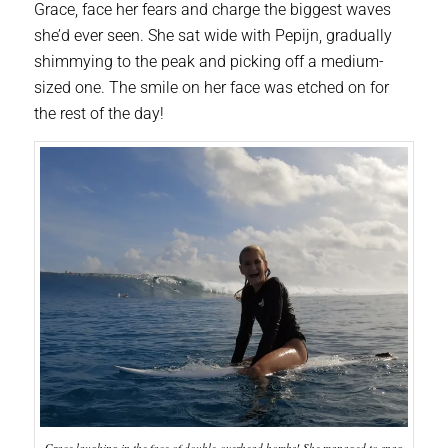
Grace, face her fears and charge the biggest waves
she’d ever seen. She sat wide with Pepijn, gradually
shimmying to the peak and picking off a medium-
sized one. The smile on her face was etched on for
the rest of the day!
Grace laughing in the face of double-overhead bombs! She managed to snag