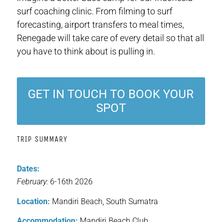
surf coaching clinic. From filming to surf
forecasting, airport transfers to meal times,
Renegade will take care of every detail so that all
you have to think about is pulling in.
GET IN TOUCH TO BOOK YOUR
SPOT
TRIP SUMMARY
Dates:
February:
6-16th 2026
Location:
Mandiri Beach, South Sumatra
Accommodation:
Mandiri Beach Club