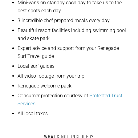
Mini-vans on standby each day to take us to the
best spots each day
3 incredible chef prepared meals every day
Beautiful resort facilities including swimming pool
and skate park
Expert advice and support from your Renegade
Surf Travel guide
Local surf guides
All video footage from your trip
Renegade welcome pack
Consumer protection courtesy of
Protected Trust
Services
All local taxes
WHAT’S NOT INCLUDED?