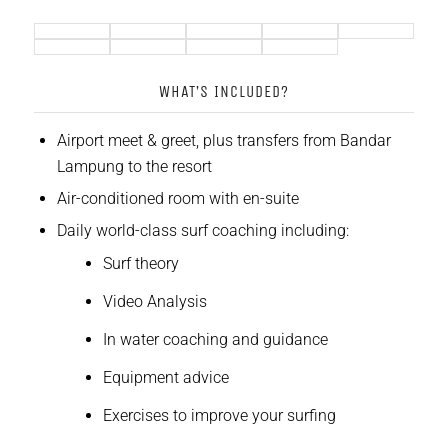
WHAT’S INCLUDED?
Airport meet & greet, plus transfers from Bandar
Lampung to the resort
Air-conditioned room with en-suite
Daily world-class surf coaching including:
Surf theory
Video Analysis
In water coaching and guidance
Equipment advice
Exercises to improve your surfing