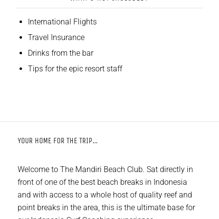
International Flights
Travel Insurance
Drinks from the bar
Tips for the epic resort staff
YOUR HOME FOR THE TRIP…
Welcome to The Mandiri Beach Club. Sat directly in
front of one of the best beach breaks in Indonesia
and with access to a whole host of quality reef and
point breaks in the area, this is the ultimate base for