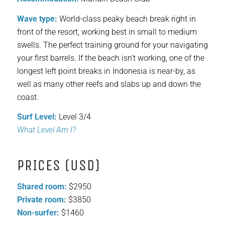
Wave type:
World-class peaky beach break right in
front of the resort, working best in small to medium
swells. The perfect training ground for your navigating
your first barrels. If the beach isn’t working, one of the
longest left point breaks in Indonesia is near-by, as
well as many other reefs and slabs up and down the
coast.
Surf Level:
Level 3/4
What Level Am I?
PRICES (USD)
Shared room:
$2950
Private room:
$3850
Non-surfer:
$1460