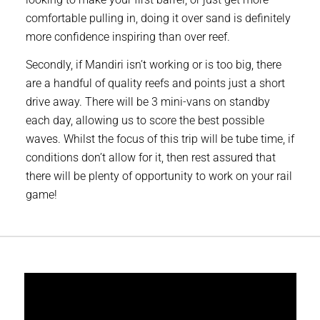
comfortable pulling in, doing it over sand is definitely
more confidence inspiring than over reef.
Secondly, if Mandiri isn’t working or is too big, there
are a handful of quality reefs and points just a short
drive away. There will be 3 mini-vans on standby
each day, allowing us to score the best possible
waves. Whilst the focus of this trip will be tube time, if
conditions don’t allow for it, then rest assured that
there will be plenty of opportunity to work on your rail
game!