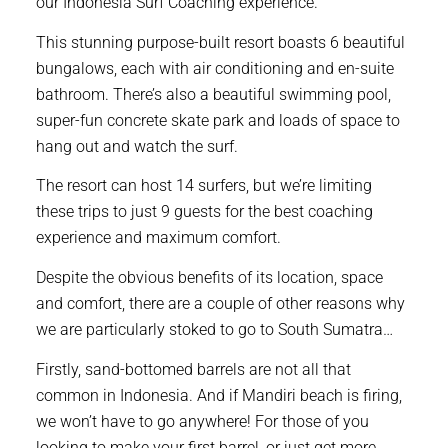
our Indonesia Surf Coaching experience.
This stunning purpose-built resort boasts 6 beautiful
bungalows, each with air conditioning and en-suite
bathroom. There’s also a beautiful swimming pool,
super-fun concrete skate park and loads of space to
hang out and watch the surf.
The resort can host 14 surfers, but we’re limiting
these trips to just 9 guests for the best coaching
experience and maximum comfort.
Despite the obvious benefits of its location, space
and comfort, there are a couple of other reasons why
we are particularly stoked to go to South Sumatra…
Firstly, sand-bottomed barrels are not all that
common in Indonesia. And if Mandiri beach is firing,
we won’t have to go anywhere! For those of you
looking to make your first barrel, or just get more