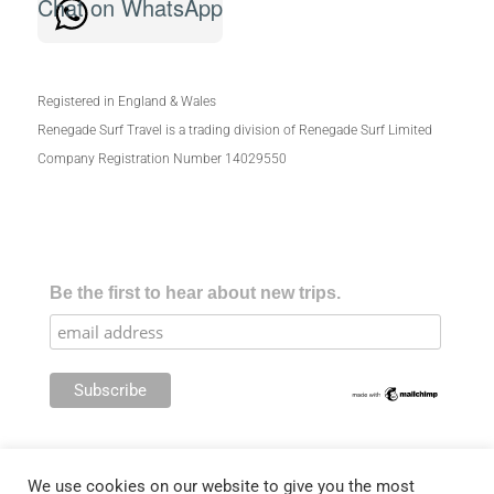
Chat on WhatsApp
Registered in England & Wales
Renegade Surf Travel is a trading division of Renegade Surf Limited
Company Registration Number 14029550
Be the first to hear about new trips.
We use cookies on our website to give you the most