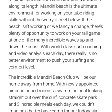
along its length, Mandiri beach is the ultimate
environment for working on your tube-riding
skills without the worry of reef below. If the
beach isn’t working or we fancy a change, there’s
plenty of opportunity to work on your rail game
at one of the many incredible waves up and
down the coast. With world-class surf coaching
and video analysis each day, there really is no
better environment to push your surfing and
comfort level.
The incredible Mandiri Beach Club will be our
home away from home. With newly appointed
air-conditioned rooms, a swimming pool looking
straight out over the surf, concrete skate park
and 3 incredible meals each day, we couldn’t
imagine a better base camp for our Indonesia