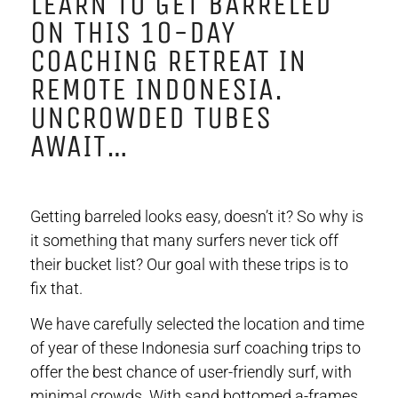
LEARN TO GET BARRELED
ON THIS 10-DAY
COACHING RETREAT IN
REMOTE INDONESIA.
UNCROWDED TUBES
AWAIT…
Getting barreled looks easy, doesn’t it? So why is
it something that many surfers never tick off
their bucket list? Our goal with these trips is to
fix that.
We have carefully selected the location and time
of year of these Indonesia surf coaching trips to
offer the best chance of user-friendly surf, with
minimal crowds.
With sand bottomed a-frames