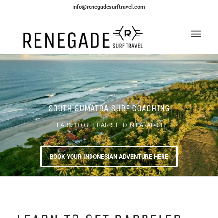
info@renegadesurftravel.com
SOUTH SUMATRA SURF COACHING
LEARN TO GET BARRELED IN PARADISE
BOOK YOUR INDONESIAN ADVENTURE HERE