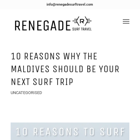
info@renegadesurftravel.com
10 REASONS WHY THE
MALDIVES SHOULD BE YOUR
NEXT SURF TRIP
UNCATEGORISED