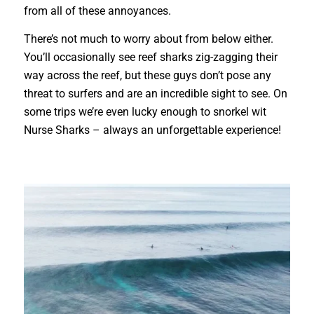
from all of these annoyances.
There’s not much to worry about from below either.
You’ll occasionally see reef sharks zig-zagging their
way across the reef, but these guys don’t pose any
threat to surfers and are an incredible sight to see. On
some trips we’re even lucky enough to snorkel wit
Nurse Sharks – always an unforgettable experience!