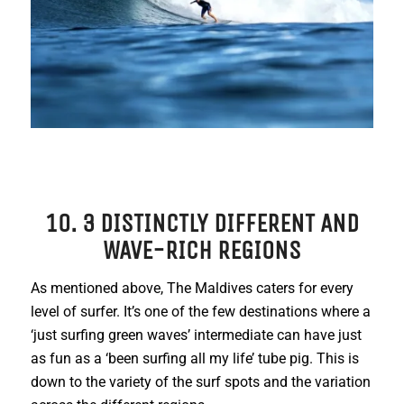
10. 3 DISTINCTLY DIFFERENT AND
WAVE-RICH REGIONS
As mentioned above, The Maldives caters for every
level of surfer. It’s one of the few destinations where a
‘just surfing green waves’ intermediate can have just
as fun as a ‘been surfing all my life’ tube pig. This is
down to the variety of the surf spots and the variation