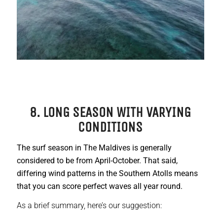
8. LONG SEASON WITH VARYING
CONDITIONS
The surf season in The Maldives is generally
considered to be from April-October. That said,
differing wind patterns in the Southern Atolls means
that you can score perfect waves all year round.
As a brief summary, here’s our suggestion: