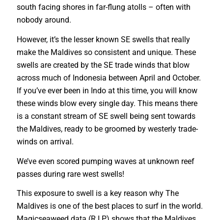
south facing shores in far-flung atolls – often with
nobody around.
However, it’s the lesser known SE swells that really
make the Maldives so consistent and unique. These
swells are created by the SE trade winds that blow
across much of Indonesia between April and October.
If you’ve ever been in Indo at this time, you will know
these winds blow every single day. This means there
is a constant stream of SE swell being sent towards
the Maldives, ready to be groomed by westerly trade-
winds on arrival.
We’ve even scored pumping waves at unknown reef
passes during rare west swells!
This exposure to swell is a key reason why The
Maldives is one of the best places to surf in the world.
Magicseaweed data (R.I.P) shows that the Maldives