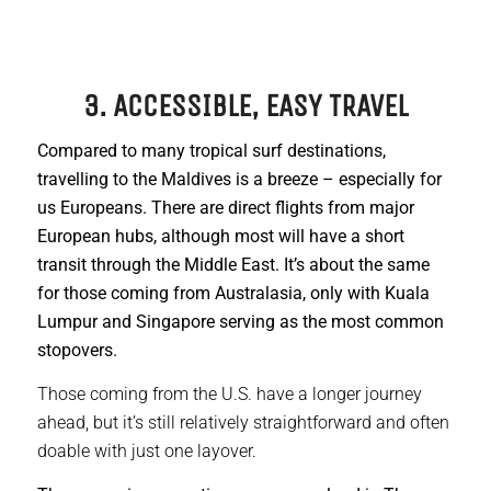
3. ACCESSIBLE, EASY TRAVEL
Compared to many tropical surf destinations,
travelling to the Maldives is a breeze – especially for
us Europeans. There are direct flights from major
European hubs, although most will have a short
transit through the Middle East. It’s about the same
for those coming from Australasia, only with Kuala
Lumpur and Singapore serving as the most common
stopovers.
Those coming from the U.S. have a longer journey
ahead, but it’s still relatively straightforward and often
doable with just one layover.