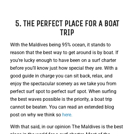
5. THE PERFECT PLACE FOR A BOAT
TRIP
With the Maldives being 95% ocean, it stands to
reason that the best way to get around is by boat. If
you’re lucky enough to have been on a surf charter
before you’ll know just how special they are. With a
good guide in charge you can sit back, relax, and
enjoy the spectacular scenery as we take you from
perfect surf spot to perfect surf spot. When surfing
the best waves possible is the priority, a boat trip
cannot be beaten. You can read an extended blog
post on why we think so
here.
With that said, in our opinion The Maldives is the best