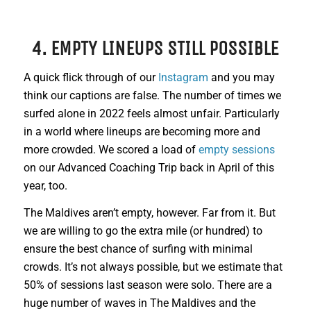
4. EMPTY LINEUPS STILL POSSIBLE
A quick flick through of our
Instagram
and you may
think our captions are false. The number of times we
surfed alone in 2022 feels almost unfair. Particularly
in a world where lineups are becoming more and
more crowded. We scored a load of
empty sessions
on our Advanced Coaching Trip back in April of this
year, too.
The Maldives aren’t empty, however. Far from it. But
we are willing to go the extra mile (or hundred) to
ensure the best chance of surfing with minimal
crowds. It’s not always possible, but we estimate that
50% of sessions last season were solo. There are a
huge number of waves in The Maldives and the