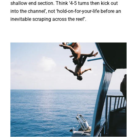
shallow end section. Think ‘4-5 turns then kick out
into the channel’, not ‘hold-on-for-your-life before an
inevitable scraping across the reef’.