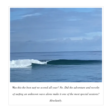
Was this the best surf we scored all year? No. Did the adventure and novelty
of surfing an unknown wave alone make it one of the most special sessions?
Absolutely.