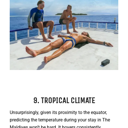
9. TROPICAL CLIMATE
Unsurprisingly, given its proximity to the equator,
predicting the temperature during your stay in The
Maldives won’t be hard. It hovers consistently