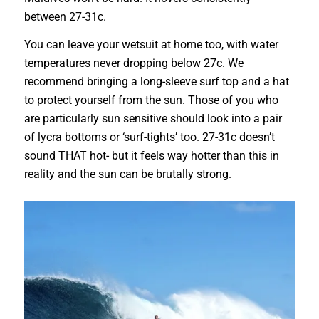
between 27-31c.
You can leave your wetsuit at home too, with water
temperatures never dropping below 27c. We
recommend bringing a long-sleeve surf top and a hat
to protect yourself from the sun. Those of you who
are particularly sun sensitive should look into a pair
of lycra bottoms or ‘surf-tights’ too. 27-31c doesn’t
sound THAT hot- but it feels way hotter than this in
reality and the sun can be brutally strong.