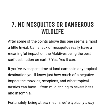
7. NO MOSQUITOS OR DANGEROUS
WILDLIFE
After some of the points above this one seems almost
a little trivial. Can a lack of mosquitos really have a
meaningful impact on the Maldives being the best
surf destination on earth? Yes. Yes it can.
If you’ve ever spent time at land camps in any tropical
destination you’ll know just how much of a negative
impact the mozzies, scorpions, and other tropical
nasties can have – from mild itching to severe bites
and insomnia.
Fortunately, being at sea means we’re typically away