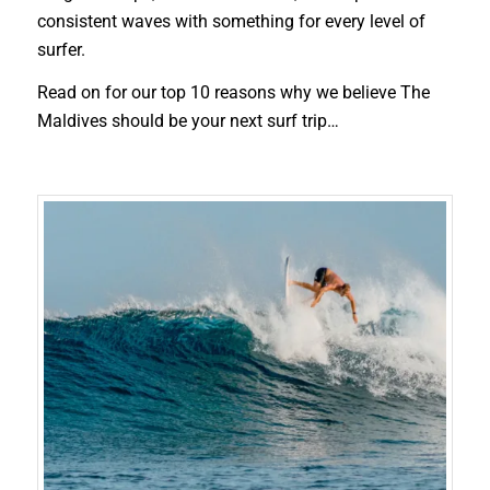
consistent waves with something for every level of
surfer.
Read on for our top 10 reasons why we believe The
Maldives should be your next surf trip…