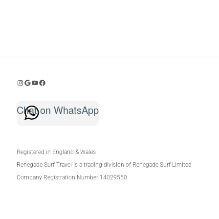
Instagram
Google Reviews
Youtube
Facebook
Chat on WhatsApp
Registered in England & Wales
Renegade Surf Travel is a trading division of Renegade Surf Limited
Company Registration Number 14029550