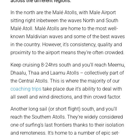
across the different regions.
In the north are the Malé Atolls, with Male Airport
sitting right inbetween the waves North and South
Malé Atoll. Malé Atolls are home to the most well-
known Maldivian waves and some of the best waves
in the country. However, it’s consistency, quality and
proximity to the airport means they’re often crowded.
Keep cruising 8-24hrs south and you’ll reach Meemu,
Dhaalu, Thaa and Laamu Atolls – collectively part of
the Central Atolls. This is where the majority of our
coaching trips
take place due it’s ability to deal with
all swell and wind directions, and thin crowd factor.
Another long sail (or short flight) south, and you’ll
reach the Southern Atolls. They’re widely considered
one of surfing’s last frontiers thanks to their isolation
and remoteness. It’s home to a number of epic set-