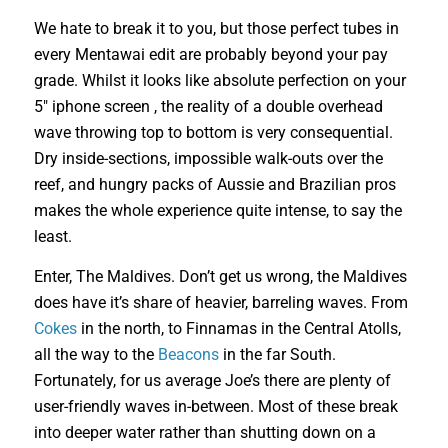
We hate to break it to you, but those perfect tubes in
every Mentawai edit are probably beyond your pay
grade. Whilst it looks like absolute perfection on your
5″ iphone screen , the reality of a double overhead
wave throwing top to bottom is very consequential.
Dry inside-sections, impossible walk-outs over the
reef, and hungry packs of Aussie and Brazilian pros
makes the whole experience quite intense, to say the
least.
Enter, The Maldives. Don’t get us wrong, the Maldives
does have it’s share of heavier, barreling waves. From
Cokes
in the north, to Finnamas in the Central Atolls,
all the way to the
Beacons
in the far South.
Fortunately, for us average Joe’s there are plenty of
user-friendly waves in-between. Most of these break
into deeper water rather than shutting down on a