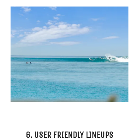
6. USER FRIENDLY LINEUPS