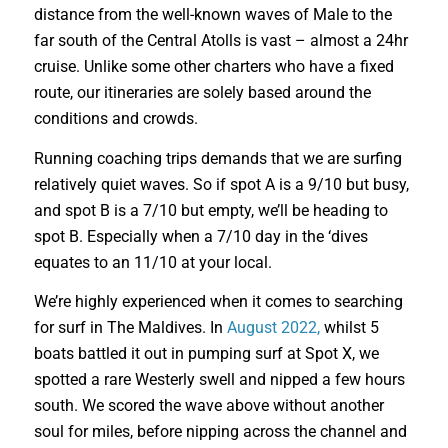
distance from the well-known waves of Male to the
far south of the Central Atolls is vast – almost a 24hr
cruise. Unlike some other charters who have a fixed
route, our itineraries are solely based around the
conditions and crowds.
Running coaching trips demands that we are surfing
relatively quiet waves. So if spot A is a 9/10 but busy,
and spot B is a 7/10 but empty, we’ll be heading to
spot B. Especially when a 7/10 day in the ‘dives
equates to an 11/10 at your local.
We’re highly experienced when it comes to searching
for surf in The Maldives. In
August 2022,
whilst 5
boats battled it out in pumping surf at Spot X, we
spotted a rare Westerly swell and nipped a few hours
south. We scored the wave above without another
soul for miles, before nipping across the channel and