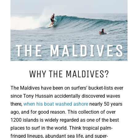
WHY THE MALDIVES?
The Maldives have been on surfers’ bucket-lists ever
since Tony Hussain accidentally discovered waves
there,
when his boat washed ashore
nearly 50 years
ago, and for good reason. This collection of over
1200 islands is widely regarded as one of the best
places to surf in the world. Think tropical palm-
fringed lineups, abundant sea life, and super-