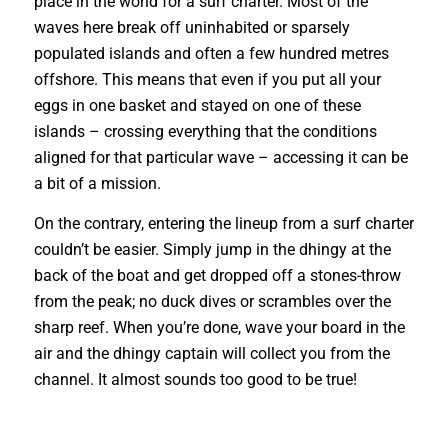
place in the world for a surf charter. Most of the
waves here break off uninhabited or sparsely
populated islands and often a few hundred metres
offshore. This means that even if you put all your
eggs in one basket and stayed on one of these
islands – crossing everything that the conditions
aligned for that particular wave – accessing it can be
a bit of a mission.
On the contrary, entering the lineup from a surf charter
couldn’t be easier. Simply jump in the dhingy at the
back of the boat and get dropped off a stones-throw
from the peak; no duck dives or scrambles over the
sharp reef. When you’re done, wave your board in the
air and the dhingy captain will coll
ect you from the
channel. It almost sounds too good to be true!