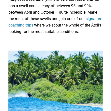
has a swell consistency of between 95 and 99%
between April and October – quite incredible! Make
the most of these swells and join one of our
signature
coaching trips
where we scour the whole of the Atolls
looking for the most suitable conditions.