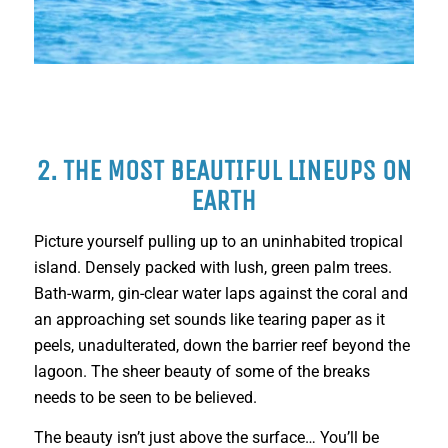
2. THE MOST BEAUTIFUL LINEUPS ON
EARTH
Picture yourself pulling up to an uninhabited tropical
island. Densely packed with lush, green palm trees.
Bath-warm, gin-clear water laps against the coral and
an approaching set sounds like tearing paper as it
peels, unadulterated, down the barrier reef beyond the
lagoon. The sheer beauty of some of the breaks
needs to be seen to be believed.
The beauty isn’t just above the surface… You’ll be