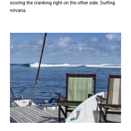
scoring the cranking right on the other side. Surfing
nirvana.