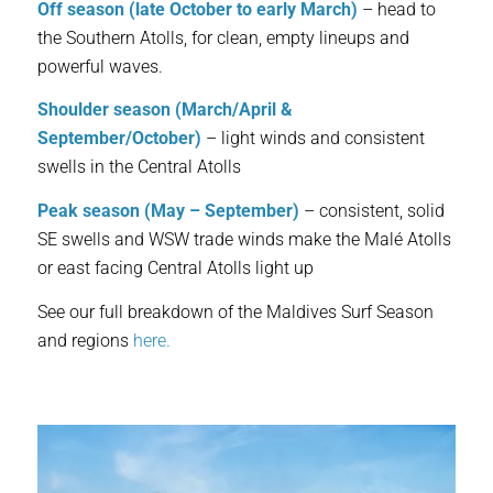
Off season (late October to early March)
– head to
the Southern Atolls, for clean, empty lineups and
powerful waves.
Shoulder season (March/April &
September/October)
– light winds and consistent
swells in the Central Atolls
Peak season (May – September)
– consistent, solid
SE swells and WSW trade winds make the Malé Atolls
or east facing Central Atolls light up
See our full breakdown of the Maldives Surf Season
and regions
here.