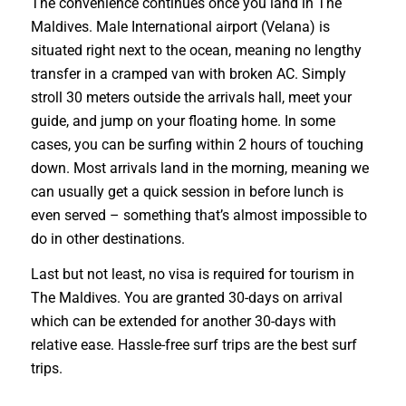
The convenience continues once you land in The
Maldives. Male International airport (Velana) is
situated right next to the ocean, meaning no lengthy
transfer in a cramped van with broken AC. Simply
stroll 30 meters outside the arrivals hall, meet your
guide, and jump on your floating home. In some
cases, you can be surfing within 2 hours of touching
down. Most arrivals land in the morning, meaning we
can usually get a quick session in before lunch is
even served – something that’s almost impossible to
do in other destinations.
Last but not least, no visa is required for tourism in
The Maldives. You are granted 30-days on arrival
which can be extended for another 30-days with
relative ease. Hassle-free surf trips are the best surf
trips.