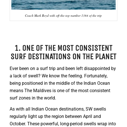
Coach Mark Boyd with off-the-top number 1384 of the trip
1. ONE OF THE MOST CONSISTENT
SURF DESTINATIONS ON THE PLANET
Ever been on a surf trip and been left disappointed by
a lack of swell? We know the feeling. Fortunately,
being positioned in the middle of the Indian Ocean
means The Maldives is one of the most consistent
surf zones in the world.
As with all Indian Ocean destinations, SW swells
regularly light up the region between April and
October. These powerful, long-period swells wrap into