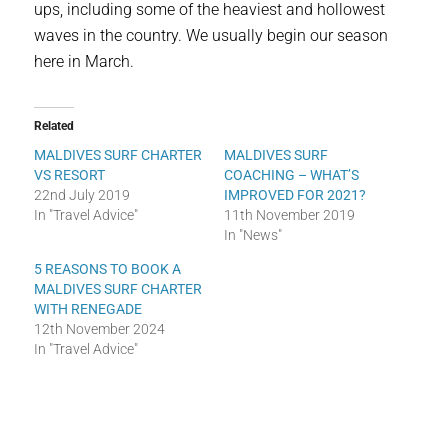
ups, including some of the heaviest and hollowest
waves in the country. We usually begin our season
here in March.
Related
MALDIVES SURF CHARTER
MALDIVES SURF
VS RESORT
COACHING – WHAT’S
22nd July 2019
IMPROVED FOR 2021?
In "Travel Advice"
11th November 2019
In "News"
5 REASONS TO BOOK A
MALDIVES SURF CHARTER
WITH RENEGADE
12th November 2024
In "Travel Advice"