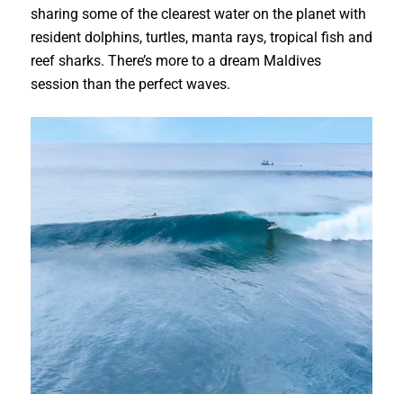
sharing some of the clearest water on the planet with
resident dolphins, turtles, manta rays, tropical fish and
reef sharks. There’s more to a dream Maldives
session than the perfect waves.