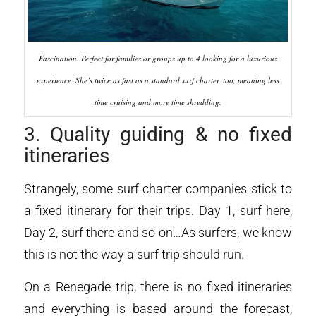
Fascination. Perfect for families or groups up to 4 looking for a luxurious
experience. She’s twice as fast as a standard surf charter, too, meaning less
time cruising and more time shredding.
3. Quality guiding & no fixed
itineraries
Strangely, some surf charter companies stick to
a fixed itinerary for their trips. Day 1, surf here,
Day 2, surf there and so on…As surfers, we know
this is not the way a surf trip should run.
On a Renegade trip, there is no fixed itineraries
and everything is based around the forecast,