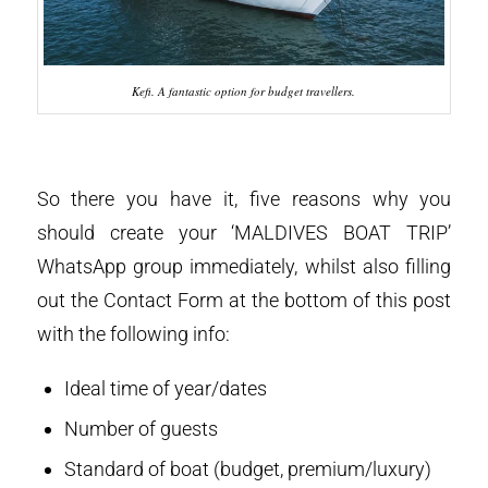
Kefi. A fantastic option for budget travellers.
So there you have it, five reasons why you
should create your ‘MALDIVES BOAT TRIP’
WhatsApp group immediately, whilst also filling
out the Contact Form at the bottom of this post
with the following info:
Ideal time of year/dates
Number of guests
Standard of boat (budget, premium/luxury)