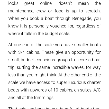
looks great online, doesn’t mean the
maintenance, crew or food is up to scratch.
When you book a boat through Renegade, you
know it is personally vouched for, regardless of
where it falls in the budget scale.
At one end of the scale you have smaller boats
with 3/4 cabins. These give an opportunity for
small, budget conscious groups to score a boat
trip, surfing the same incredible waves, for way
less than you might think. At the other end of the
scale we have access to super luxurious charter
boats with upwards of 10 cabins, en-suites, A/C
and all of the trimmings.
That said, we have have a handful of boats that