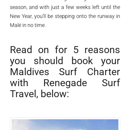
season, and with just a few weeks left until the
New Year, you’ll be stepping onto the runway in
Malé in no time.
Read on for 5 reasons
you should book your
Maldives Surf Charter
with Renegade Surf
Travel, below: