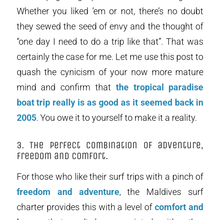
Whether you liked ’em or not, there’s no doubt
they sewed the seed of envy and the thought of
“one day I need to do a trip like that”. That was
certainly the case for me. Let me use this post to
quash the cynicism of your now more mature
mind and confirm that
the tropical paradise
boat trip really is as good as it seemed back in
2005
. You owe it to yourself to make it a reality.
3. The perfect combination of adventure,
freedom and comfort.
For those who like their surf trips with a pinch of
freedom and adventure
, the Maldives surf
charter provides this with a level of
comfort and