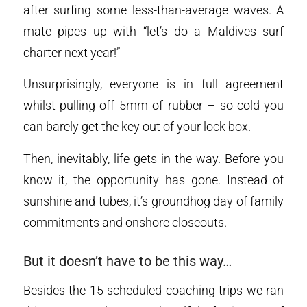
after surfing some less-than-average waves. A
mate pipes up with “let’s do a Maldives surf
charter next year!”
Unsurprisingly, everyone is in full agreement
whilst pulling off 5mm of rubber – so cold you
can barely get the key out of your lock box.
Then, inevitably, life gets in the way. Before you
know it, the opportunity has gone. Instead of
sunshine and tubes, it’s groundhog day of family
commitments and onshore closeouts.
But it doesn’t have to be this way…
Besides the 15 scheduled coaching trips we ran