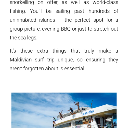
snorkelling on offer, as well as world-class
fishing. You’ll be sailing past hundreds of
uninhabited islands – the perfect spot for a
group picture, evening BBQ or just to stretch out
the sea legs.
It’s these extra things that truly make a
Maldivian surf trip unique, so ensuring they
aren’t forgotten about is essential.