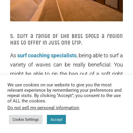
5. Surf a range of the best spots a region
has to offer in just one trip.
As
surf coaching specialists
, being able to surf a
variety of waves can be really beneficial. You
might be able to rip the bag out of a soft right
hand wall, but what about a wedging hollow
We use cookies on our website to give you the most
relevant experience by remembering your preferences and
left? On a Maldives surf charter we can surf a
repeat visits. By clicking “Accept”, you consent to the use
variety of waves and address your individual
of ALL the cookies.
Do not sell my personal information
.
strengths and weaknesses and
unlock the
doors to your surfing progression
. Variety is the
Cookie Settings
Accept
spice of life and keeps the possibility of finding