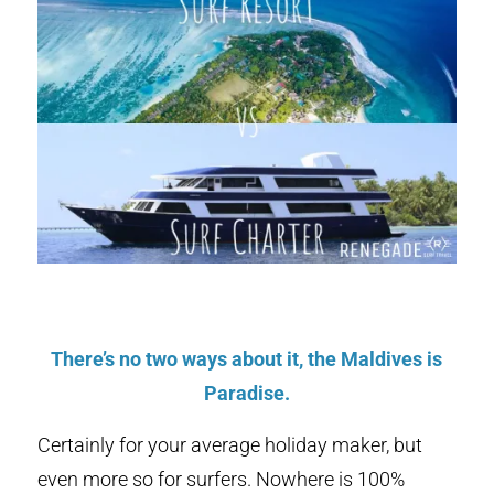
There’s no two ways about it, the Maldives is
Paradise.
Certainly for your average holiday maker, but
even more so for surfers. Nowhere is 100%