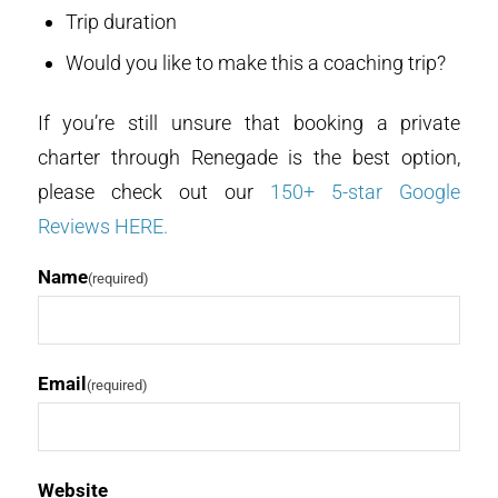
Trip duration
Would you like to make this a coaching trip?
If you’re still unsure that booking a private
charter through Renegade is the best option,
please check out our
150+ 5-star Google
Reviews HERE.
Name
(required)
Email
(required)
Website