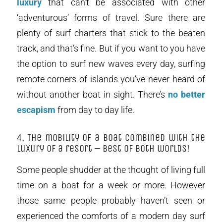
luxury
that can’t be associated with other
‘adventurous’ forms of travel. Sure there are
plenty of surf charters that stick to the beaten
track, and that’s fine. But if you want to you have
the option to surf new waves every day, surfing
remote corners of islands you’ve never heard of
without another boat in sight. There’s
no better
escapism
from day to day life.
4. The mobility of a boat combined with the
luxury of a resort – best of both worlds!
Some people shudder at the thought of living full
time on a boat for a week or more. However
those same people probably haven’t seen or
experienced the comforts of a modern day surf