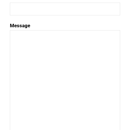
Message