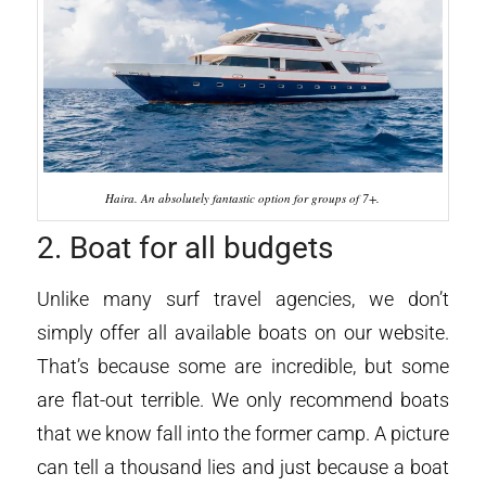
Haira. An absolutely fantastic option for groups of 7+.
2. Boat for all budgets
Unlike many surf travel agencies, we don’t
simply offer all available boats on our website.
That’s because some are incredible, but some
are flat-out terrible. We only recommend boats
that we know fall into the former camp. A picture
can tell a thousand lies and just because a boat