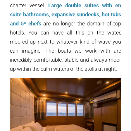
charter vessel.
Large double suites with en
suite bathrooms, expansive sundecks, hot tubs
and 5* chefs
are no longer the domain of top
hotels. You can have all this on the water,
moored up next to whatever kind of wave you
can imagine. The boats we work with are
incredibly comfortable, stable and always moor
up within the calm waters of the atolls at night.