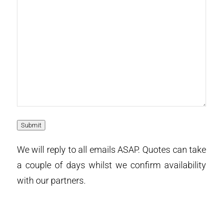
Submit
We will reply to all emails ASAP. Quotes can take
a couple of days whilst we confirm availability
with our partners.