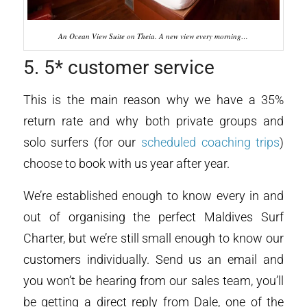
An Ocean View Suite on Theia. A new view every morning…
5. 5* customer service
This is the main reason why we have a 35%
return rate and why both private groups and
solo surfers (for our
scheduled coaching trips
)
choose to book with us year after year.
We’re established enough to know every in and
out of organising the perfect Maldives Surf
Charter, but we’re still small enough to know our
customers individually. Send us an email and
you won’t be hearing from our sales team, you’ll
be getting a direct reply from Dale, one of the