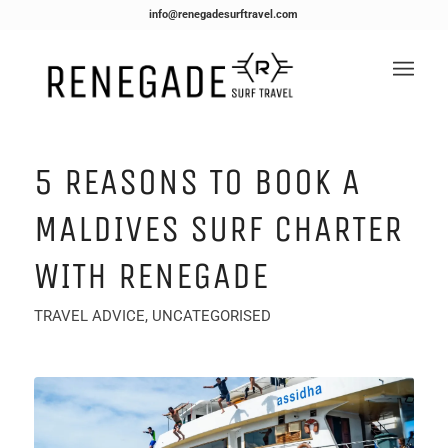
info@renegadesurftravel.com
5 REASONS TO BOOK A
MALDIVES SURF CHARTER
WITH RENEGADE
TRAVEL ADVICE
,
UNCATEGORISED