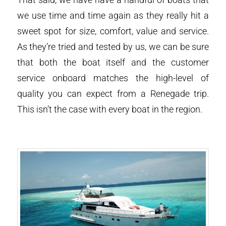
we use time and time again as they really hit a
sweet spot for size, comfort, value and service.
As they’re tried and tested by us, we can be sure
that both the boat itself and the customer
service onboard matches the high-level of
quality you can expect from a Renegade trip.
This isn’t the case with every boat in the region.