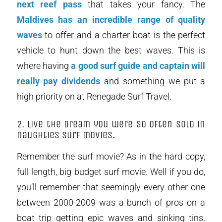
next reef pass
that takes your fancy. The
Maldives has an incredible range of quality
waves
to offer and a charter boat is the perfect
vehicle to hunt down the best waves. This is
where having
a good surf guide and captain will
really pay dividends
and something we put a
high priority on at Renegade Surf Travel.
2. Live the dream you were so often sold in
naughties surf movies.
Remember the surf movie? As in the hard copy,
full length, big budget surf movie. Well if you do,
you’ll remember that seemingly every other one
between 2000-2009 was a bunch of pros on a
boat trip getting epic waves and sinking tins.