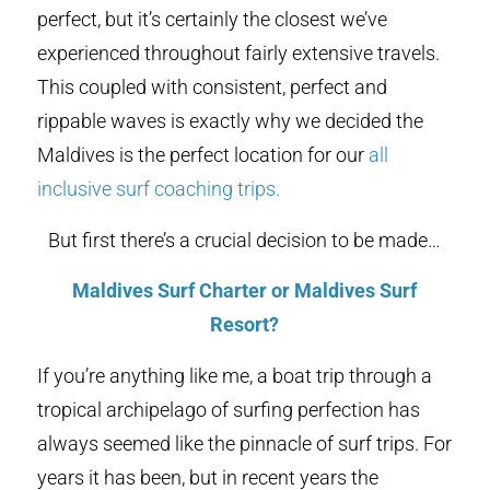
perfect, but it’s certainly the closest we’ve
experienced throughout fairly extensive travels.
This coupled with consistent, perfect and
rippable waves is exactly why we decided the
Maldives is the perfect location for our
all
inclusive surf coaching trips.
But first there’s a crucial decision to be made…
Maldives Surf Charter or Maldives Surf
Resort?
If you’re anything like me, a boat trip through a
tropical archipelago of surfing perfection has
always seemed like the pinnacle of surf trips. For
years it has been, but in recent years the