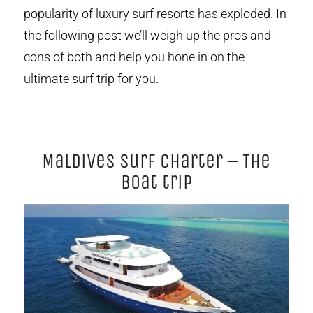
popularity of luxury surf resorts has exploded. In
the following post we’ll weigh up the pros and
cons of both and help you hone in on the
ultimate surf trip for you.
Maldives Surf Charter – The
boat trip