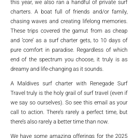
this year, we also ran a handful of private surf
charters. A boat full of friends and/or family,
chasing waves and creating lifelong memories.
These trips covered the gamut from as cheap
and ‘core’ as a surf charter gets, to 10 days of
pure comfort in paradise. Regardless of which
end of the spectrum you choose, it truly is as
dreamy and life-changing as it sounds.
A Maldives surf charter with Renegade Surf
Travel truly is the holy grail of surf travel (even if
we say so ourselves). So see this email as your
call to action. There’s rarely a perfect time, but
there’s also rarely a better time than now.
We have some amazing offerings for the 2025