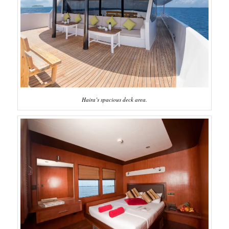
Haira’s spacious deck area.