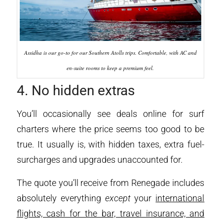
Assidha is our go-to for our Southern Atolls trips. Comfortable, with AC and
en-suite rooms to keep a premium feel.
4. No hidden extras
You’ll occasionally see deals online for surf
charters where the price seems too good to be
true. It usually is, with hidden taxes, extra fuel-
surcharges and upgrades unaccounted for.
The quote you’ll receive from Renegade includes
absolutely everything
except
your
international
flights, cash for the bar, travel insurance, and