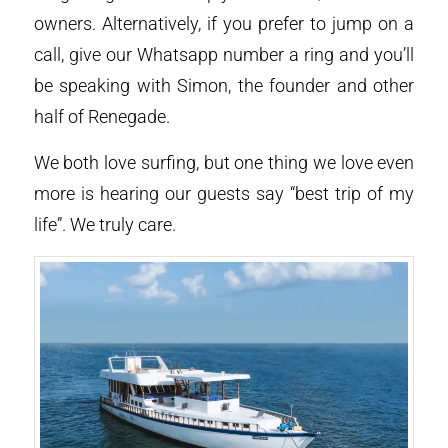
owners. Alternatively, if you prefer to jump on a
call, give our Whatsapp number a ring and you’ll
be speaking with Simon, the founder and other
half of Renegade.
We both love surfing, but one thing we love even
more is hearing our guests say “best trip of my
life”. We truly care.