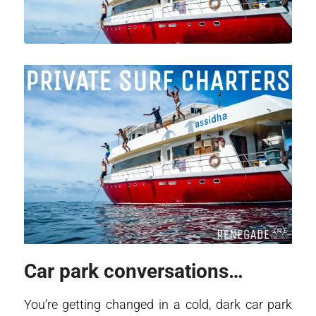
Car park conversations…
You’re getting changed in a cold, dark car park