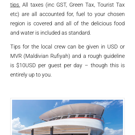
tips.
All taxes (inc GST, Green Tax, Tourist Tax
etc) are all accounted for, fuel to your chosen
region is covered and all of the delicious food
and water is included as standard.
Tips for the local crew can be given in USD or
MVR (Maldivian Rufiyah) and a rough guideline
is $10USD per guest per day – though this is
entirely up to you.