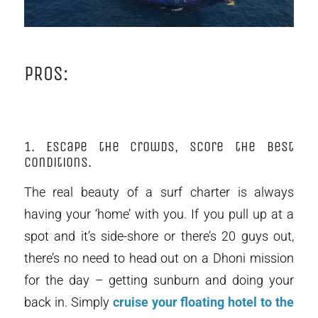
PROS:
1. Escape the crowds, score the best
conditions.
The real beauty of a surf charter is always
having your ‘home’ with you. If you pull up at a
spot and it’s side-shore or there’s 20 guys out,
there’s no need to head out on a Dhoni mission
for the day – getting sunburn and doing your
back in. Simply
cruise your floating hotel to the