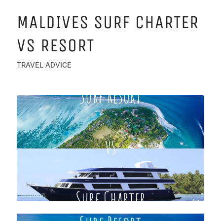
MALDIVES SURF CHARTER
VS RESORT
TRAVEL ADVICE