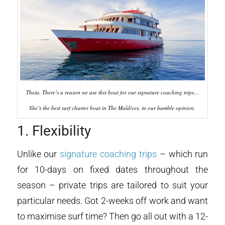
Theia. There’s a reason we use this boat for our signature coaching trips…
She’s the best surf charter boat in The Maldives, in our humble opinion.
1. Flexibility
Unlike our
signature coaching trips
– which run
for 10-days on fixed dates throughout the
season – private trips are tailored to suit your
particular needs. Got 2-weeks off work and want
to maximise surf time? Then go all out with a 12-