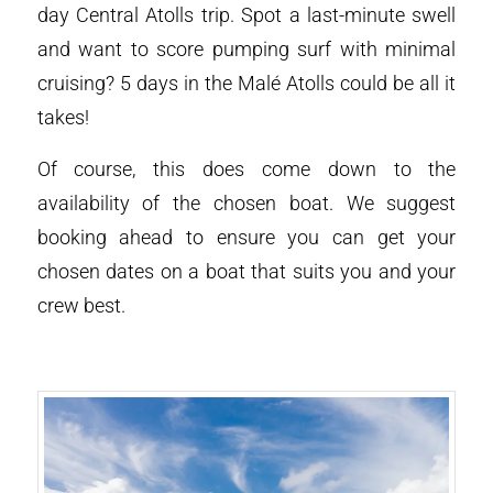
day Central Atolls trip. Spot a last-minute swell
and want to score pumping surf with minimal
cruising? 5 days in the Malé Atolls could be all it
takes!
Of course, this does come down to the
availability of the chosen boat. We suggest
booking ahead to ensure you can get your
chosen dates on a boat that suits you and your
crew best.