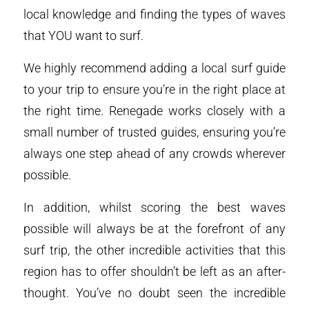
local knowledge and finding the types of waves
that YOU want to surf.
We highly recommend adding a local surf guide
to your trip to ensure you’re in the right place at
the right time. Renegade works closely with a
small number of trusted guides, ensuring you’re
always one step ahead of any crowds wherever
possible.
In addition, whilst scoring the best waves
possible will always be at the forefront of any
surf trip, the other incredible activities that this
region has to offer shouldn’t be left as an after-
thought. You’ve no doubt seen the incredible